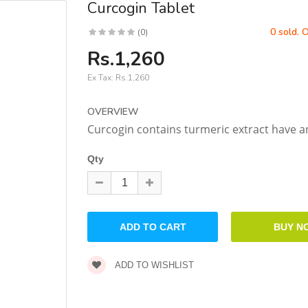
Curcogin Tablet
0 sold. 
(0)
Rs.1,260
Ex Tax:
Rs.1,260
OVERVIEW
Curcogin contains turmeric extract have an
Qty
ADD TO WISHLIST