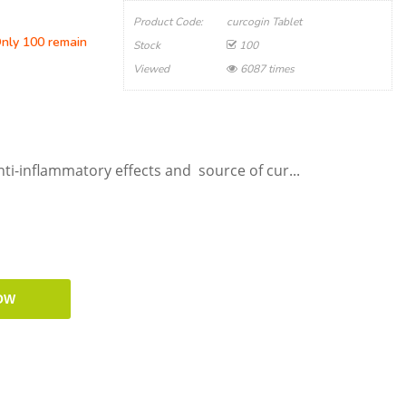
Product Code:
curcogin Tablet
Only 100 remain
Stock
100
Viewed
6087 times
ti-inflammatory effects and source of cur...