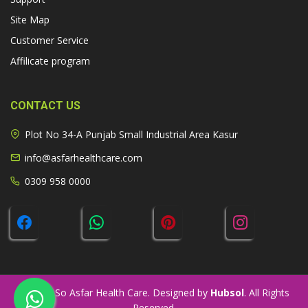
Site Map
Customer Service
Affilicate program
CONTACT US
Plot No 34-A Punjab Small Industrial Area Kasur
info@asfarhealthcare.com
0309 958 0000
© 2026 So Asfar Health Care. Designed by
Hubsol
. All Rights
Reserved.