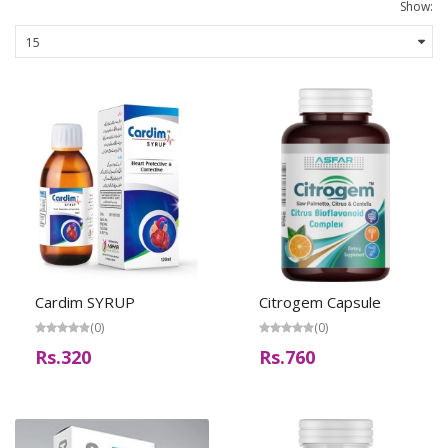
Show:
Cardim SYRUP
Citrogem Capsule
(0)
(0)
Rs.320
Rs.760