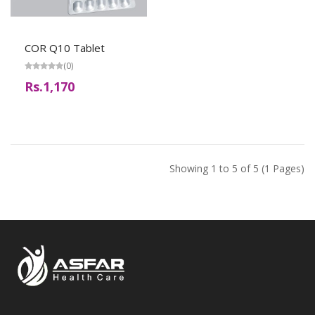
COR Q10 Tablet
(0)
Rs.1,170
Showing 1 to 5 of 5 (1 Pages)