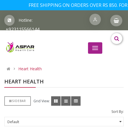
FREE SHIPPING ON ORDERS OVER RS 850. FOR 
Hotline:
+923115566144
Heart Health
HEART HEALTH
Grid View:
SIDEBAR
Sort By: