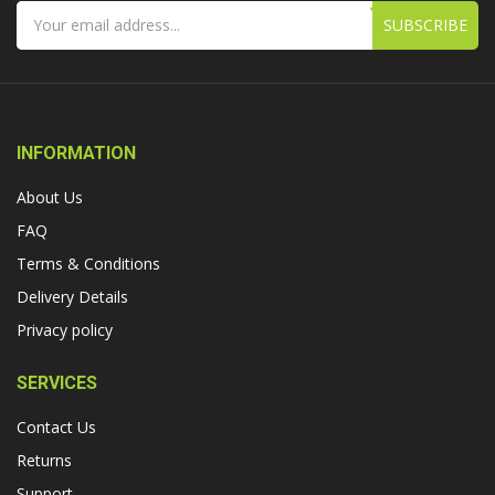
SUBSCRIBE
INFORMATION
About Us
FAQ
Terms & Conditions
Delivery Details
Privacy policy
SERVICES
Contact Us
Returns
Support