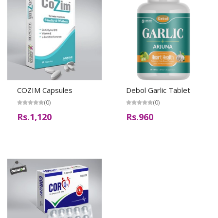
COZIM Capsules
Debol Garlic Tablet
(0)
(0)
Rs.1,120
Rs.960