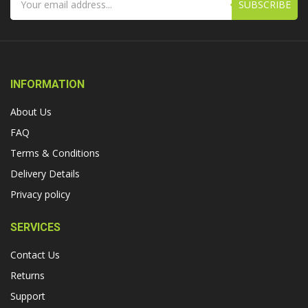
SUBSCRIBE
INFORMATION
About Us
FAQ
Terms & Conditions
Delivery Details
Privacy policy
SERVICES
Contact Us
Returns
Support