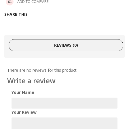
ADD TO COMPARE
SHARE THIS
REVIEWS (0)
There are no reviews for this product.
Write a review
Your Name
Your Review