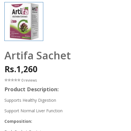
Artifa Sachet
Rs.1,260
0 reviews
Product Description:
Supports Healthy Digestion
Support Normal Liver Function
Composition: