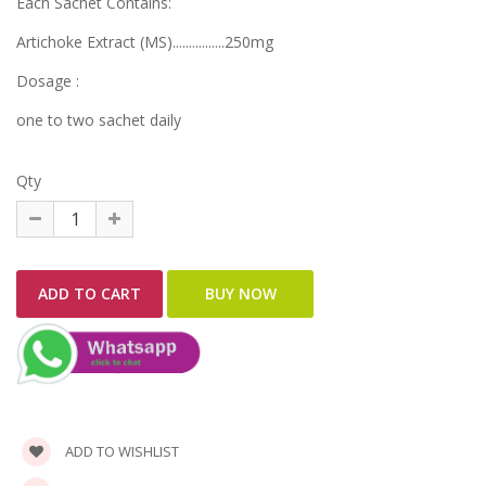
Each Sachet Contains:
Artichoke Extract (MS)................250mg
Dosage :
one to two sachet daily
Qty
ADD TO WISHLIST