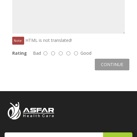
HTML is not translated!
Note:
Rating
Bad
Good
CONTINUE