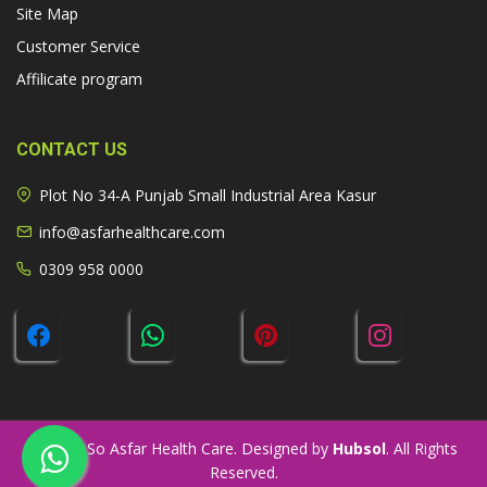
Site Map
Customer Service
Affilicate program
CONTACT US
Plot No 34-A Punjab Small Industrial Area Kasur
info@asfarhealthcare.com
0309 958 0000
© 2026 So Asfar Health Care. Designed by
Hubsol
. All Rights
Reserved.