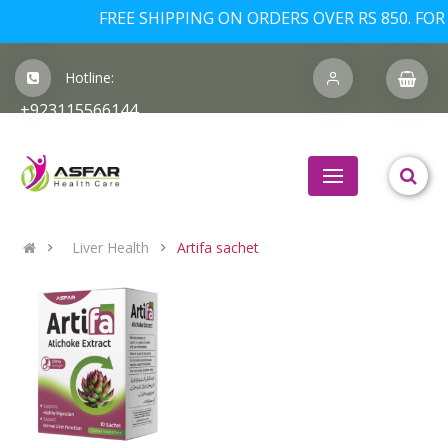
FREE SHIPPING ON ORDERS OVER RS 850. FOR 
Hotline:
+923115566144
Liver Health
Artifa sachet