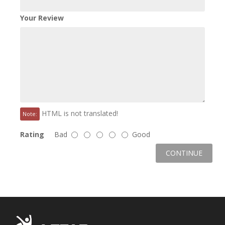
Your Review
HTML is not translated!
Note:
Rating
Bad
Good
CONTINUE