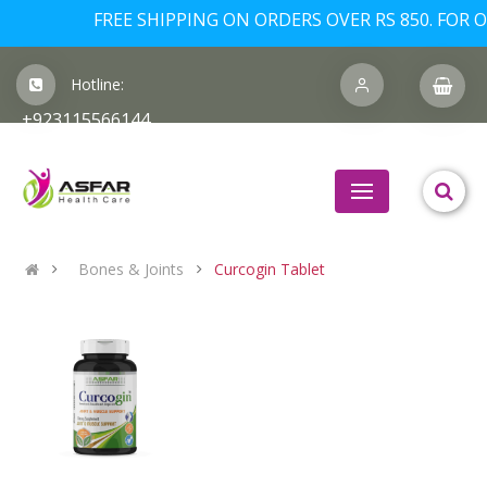
FREE SHIPPING ON ORDERS OVER RS 850. FOR OR
Hotline:
+923115566144
Bones & Joints
Curcogin Tablet