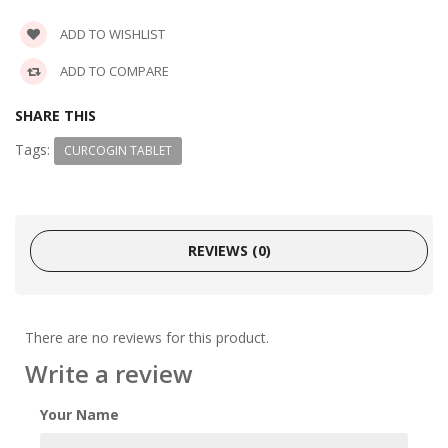
ADD TO WISHLIST
ADD TO COMPARE
SHARE THIS
Tags:
CURCOGIN TABLET
REVIEWS (0)
There are no reviews for this product.
Write a review
Your Name