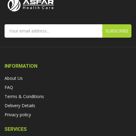
SUBSCRIBE
INFORMATION
About Us
FAQ
Terms & Conditions
Delivery Details
Privacy policy
SERVICES