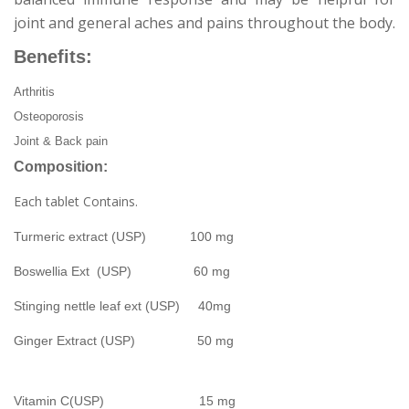
joint and general aches and pains throughout the body.
Benefits:
Arthritis
Osteoporosis
Joint & Back pain
Composition:
Each tablet Contains.
Turmeric extract (USP) 100 mg
Boswellia Ext (USP) 60 mg
Stinging nettle leaf ext (USP) 40mg
Ginger Extract (USP) 50 mg
Vitamin C(USP) 15 mg