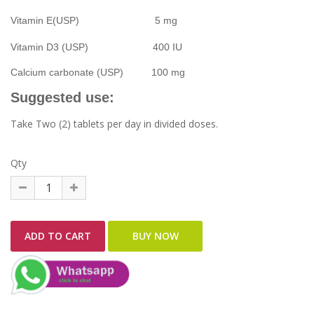
Vitamin E(USP) 5 mg
Vitamin D3 (USP) 400 IU
Calcium carbonate (USP) 100 mg
Suggested use:
Take Two (2) tablets per day in divided doses.
Qty