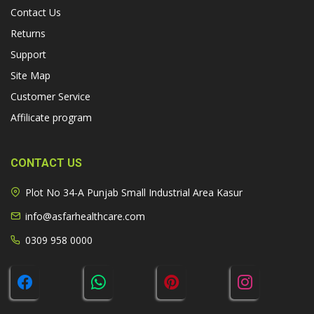
Contact Us
Returns
Support
Site Map
Customer Service
Affilicate program
CONTACT US
Plot No 34-A Punjab Small Industrial Area Kasur
info@asfarhealthcare.com
0309 958 0000