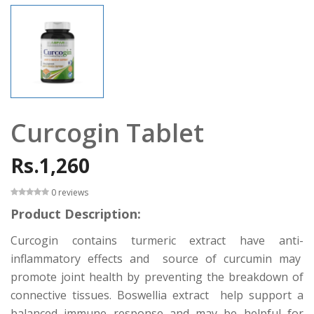
Curcogin Tablet
Rs.1,260
0 reviews
Product Description:
Curcogin contains turmeric extract have anti-
inflammatory effects and source of curcumin may
promote joint health by preventing the breakdown of
connective tissues. Boswellia extract help support a
balanced immune response and may be helpful for