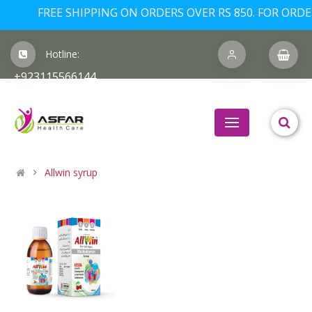
FREE SHIPPING ON ORDERS OVER RS 850. FOR ORDERS
Hotline:
+923115566144
Allwin syrup