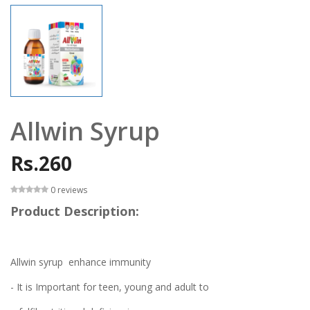
Allwin Syrup
Rs.260
0 reviews
Product Description:
Allwin syrup enhance immunity
- It is Important for teen, young and adult to