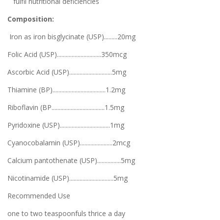
fulfil nutritional deficiencies
Composition:
Iron as iron bisglycinate (USP).........20mg
Folic Acid (USP)..............................350mcg
Ascorbic Acid (USP).............................5mg
Thiamine (BP)....................................1.2mg
Riboflavin (BP....................................1.5mg
Pyridoxine (USP)..................................1mg
Cyanocobalamin (USP)......................2mcg
Calcium pantothenate (USP)................5mg
Nicotinamide (USP)..............................5mg
Recommended Use
one to two teaspoonfuls thrice a day