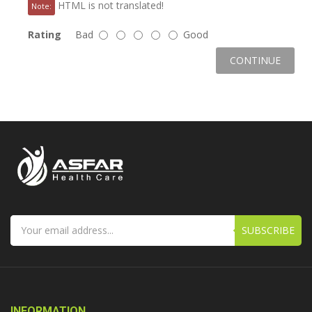
HTML is not translated!
Note:
Rating
Bad
Good
CONTINUE
SUBSCRIBE
INFORMATION