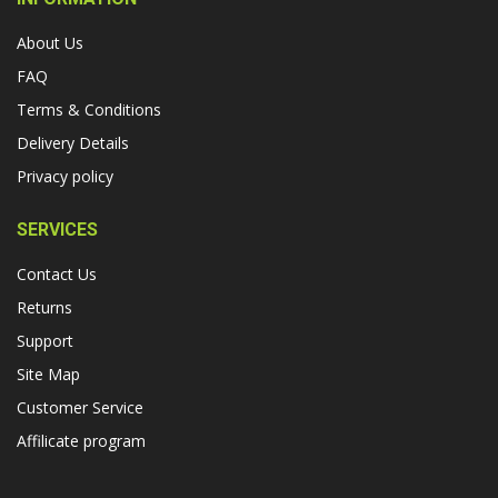
About Us
FAQ
Terms & Conditions
Delivery Details
Privacy policy
SERVICES
Contact Us
Returns
Support
Site Map
Customer Service
Affilicate program