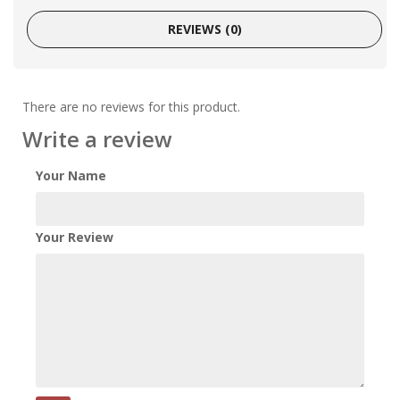
REVIEWS (0)
There are no reviews for this product.
Write a review
Your Name
Your Review