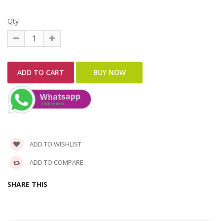
Qty
ADD TO WISHLIST
ADD TO COMPARE
SHARE THIS