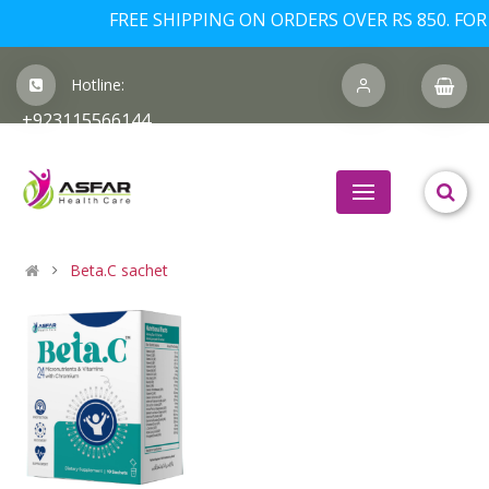
FREE SHIPPING ON ORDERS OVER RS 850. FOR 
Hotline:
+923115566144
Beta.C sachet