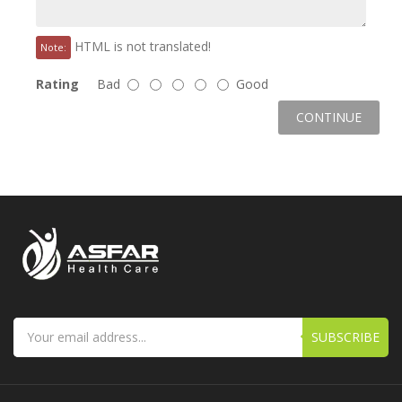
HTML is not translated!
Note:
Rating
Bad
Good
CONTINUE
SUBSCRIBE