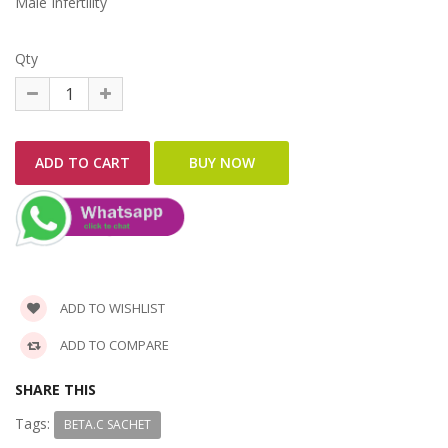
Male Infertility
Qty
ADD TO WISHLIST
ADD TO COMPARE
SHARE THIS
Tags:
BETA.C SACHET