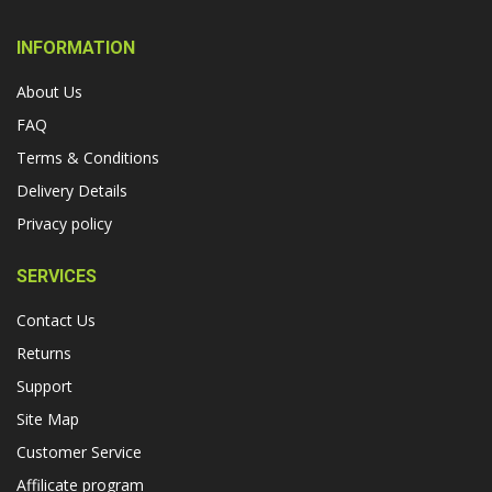
INFORMATION
About Us
FAQ
Terms & Conditions
Delivery Details
Privacy policy
SERVICES
Contact Us
Returns
Support
Site Map
Customer Service
Affilicate program