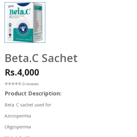
Beta.C Sachet
Rs.4,000
0 reviews
Product Description:
Beta. C sachet used for
Azoospermia
Oligospermia