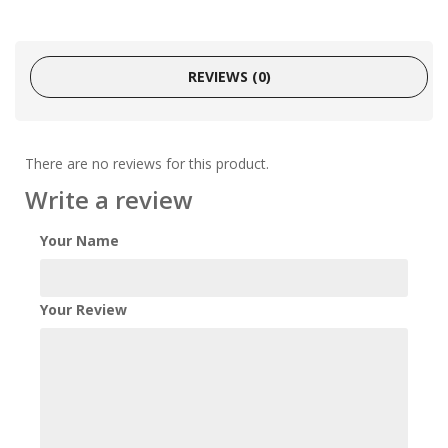
REVIEWS (0)
There are no reviews for this product.
Write a review
Your Name
Your Review