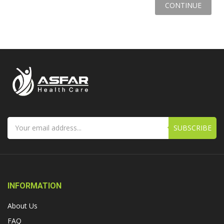
CONTINUE
SUBSCRIBE
INFORMATION
About Us
FAQ