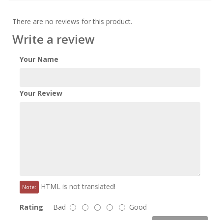
There are no reviews for this product.
Write a review
Your Name
Your Review
HTML is not translated!
Note:
Rating
Bad
Good