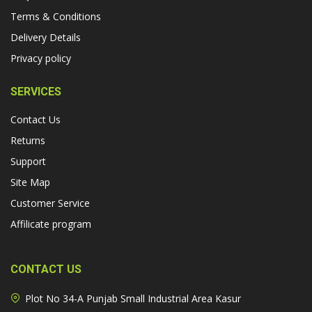
Terms & Conditions
Delivery Details
Privacy policy
SERVICES
Contact Us
Returns
Support
Site Map
Customer Service
Affilicate program
CONTACT US
Plot No 34-A Punjab Small Industrial Area Kasur