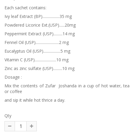
Each sachet contains:
Ivy leaf Extract (BP)...................35 mg
Powdered Licorice Ext.(USP)......20mg
Peppermint Extract (USP)..........14 mg
Fennel Oil (USP)..........................2 mg
Eucalyptus Oil (USP)...................5 mg
Vitamin C (USP)........................10 mg
Zinc as zinc sulfate (USP)..........10 mg
Dosage :
Mix the contents of Zufar Joshanda in a cup of hot water, tea
or coffee
and sip it while hot thrice a day.
Qty