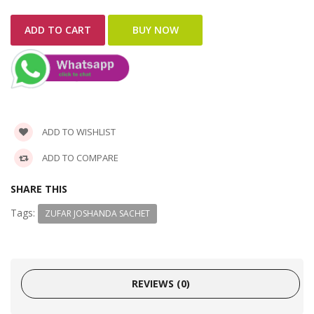
ADD TO WISHLIST
ADD TO COMPARE
SHARE THIS
Tags:
ZUFAR JOSHANDA SACHET
REVIEWS (0)