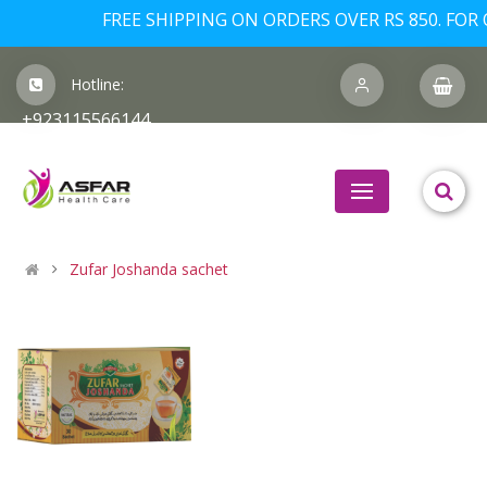
FREE SHIPPING ON ORDERS OVER RS 850. FOR O
Hotline:
+923115566144
Zufar Joshanda sachet