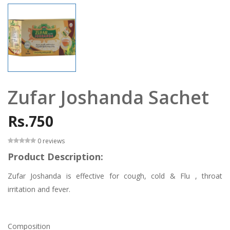
Zufar Joshanda Sachet
Rs.750
0 reviews
Product Description:
Zufar Joshanda is effective for cough, cold & Flu , throat
irritation and fever.
Composition