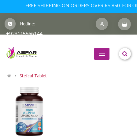
FREE SHIPPING ON ORDERS OVER RS 850. FOR OR
Hotline:
+923115566144
Stefcal Tablet