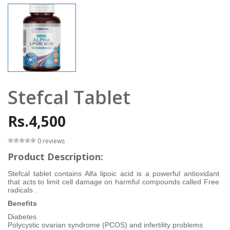
Stefcal Tablet
Rs.4,500
0 reviews
Product Description:
Stefcal tablet contains Alfa lipoic acid is a powerful antioxidant
that acts to limit cell damage on harmful compounds called Free
radicals .
Benefits
Diabetes
Polycystic ovarian syndrome (PCOS) and infertility problems