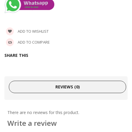
ADD TO WISHLIST
ADD TO COMPARE
SHARE THIS
REVIEWS (0)
There are no reviews for this product.
Write a review