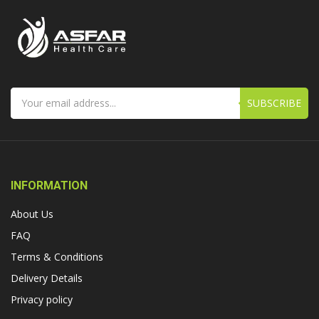
SUBSCRIBE
INFORMATION
About Us
FAQ
Terms & Conditions
Delivery Details
Privacy policy