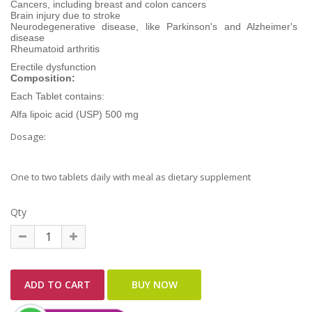
Cancers, including breast and colon cancers
Brain injury due to stroke
Neurodegenerative disease, like Parkinson's and Alzheimer's
disease
Rheumatoid arthritis
Erectile dysfunction
Composition:
Each Tablet contains:
Alfa lipoic acid (USP) 500 mg
Dosage:
One to two tablets daily with meal as dietary supplement
Qty