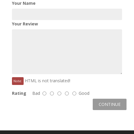
Your Name
Your Review
HTML is not translated!
Note:
Rating
Bad
Good
CONTINUE