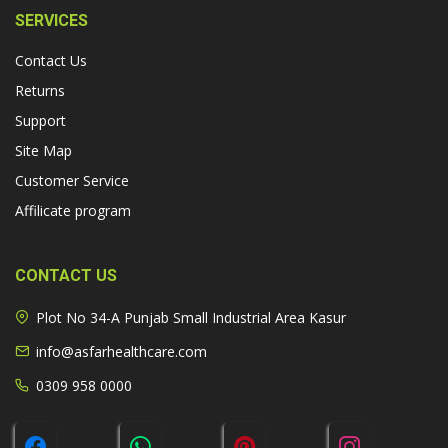
SERVICES
Contact Us
Returns
Support
Site Map
Customer Service
Affilicate program
CONTACT US
Plot No 34-A Punjab Small Industrial Area Kasur
info@asfarhealthcare.com
0309 958 0000