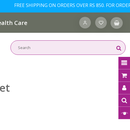
FREE SHIPPING ON ORDERS OVER RS 850. FOR ORDERS/IN
alth Care
et