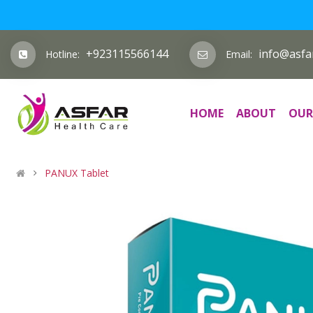
+923115566144
info@asfa
Hotline:
Email:
HOME
ABOUT
OUR
PANUX Tablet