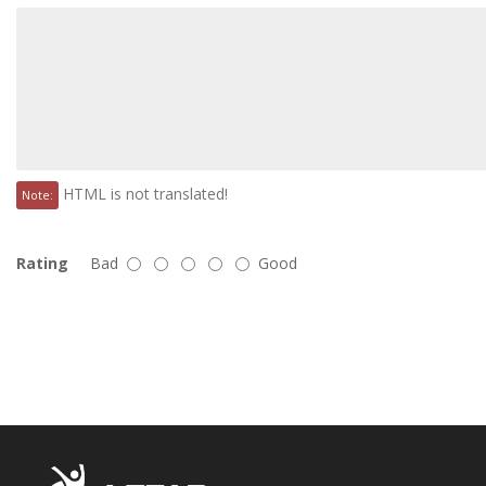
HTML is not translated!
Note:
Rating
Bad
Good