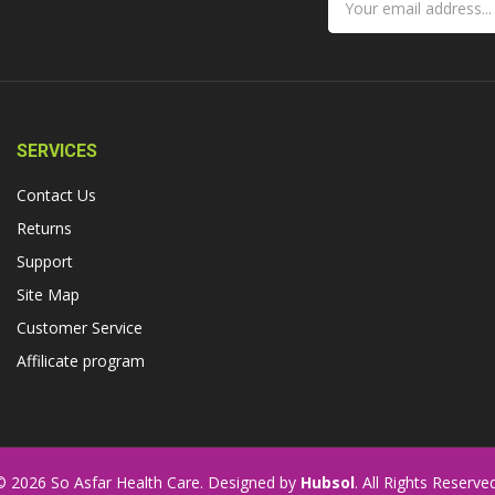
SERVICES
Contact Us
Returns
Support
Site Map
Customer Service
Affilicate program
© 2026 So Asfar Health Care. Designed by
Hubsol
. All Rights Reserved