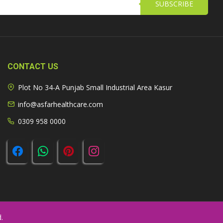
SUBSCRIBE
CONTACT US
Plot No 34-A Punjab Small Industrial Area Kasur
info@asfarhealthcare.com
0309 958 0000
.