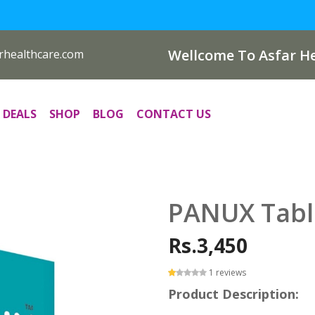
Wellcome To Asfar He
rhealthcare.com
 DEALS
SHOP
BLOG
CONTACT US
PANUX Tabl
Rs.3,450
1 reviews
Product Description: