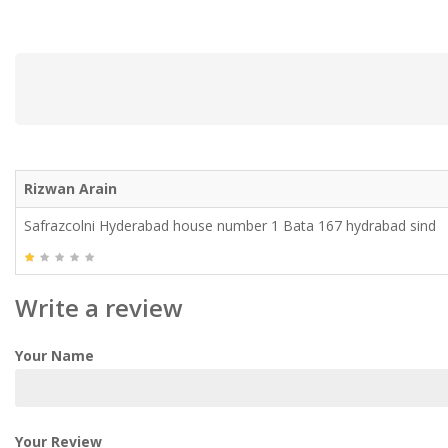
Rizwan Arain
Safrazcolni Hyderabad house number 1 Bata 167 hydrabad sind
Write a review
Your Name
Your Review