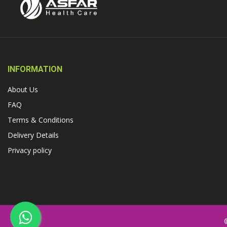
INFORMATION
About Us
FAQ
Terms & Conditions
Delivery Details
Privacy policy