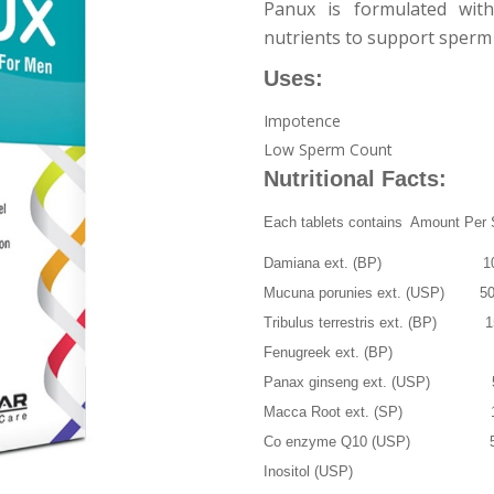
Panux is formulated with 
nutrients to support sperm
Uses:
Impotence
Low Sperm Count
Nutritional Facts:
Each tablets contains Amount Per 
Damiana ext. (BP) 10
Mucuna porunies ext. (USP) 5
Tribulus terrestris ext. (BP) 
Fenugreek ext. (BP) 
Panax ginseng ext. (USP)
Macca Root ext. (SP) 
Co enzyme Q10 (USP) 
Inositol (USP) 2