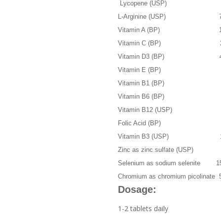
Lycopene (USP) 
L-Arginine (USP) 70
Vitamin A (BP) 100
Vitamin C (BP) 20
Vitamin D3 (BP) 40
Vitamin E (BP) 2
Vitamin B1 (BP) 4.
Vitamin B6 (BP) 2
Vitamin B12 (USP) 2
Folic Acid (BP) 4
Vitamin B3 (USP) 1
Zinc as zinc sulfate (USP) 
Selenium as sodium selenite 1
Chromium as chromium picolinate 
Dosage:
1-2 tablets daily