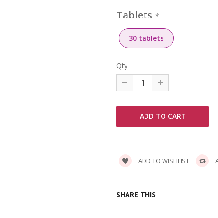
Tablets
*
30 tablets
Qty
ADD TO WISHLIST
A
SHARE THIS