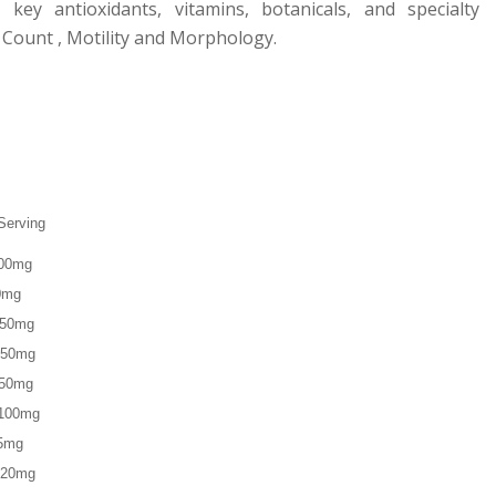
key antioxidants, vitamins, botanicals, and specialty
 Count , Motility and Morphology.
Serving
0mg
0mg
150mg
50mg
 50mg
100mg
5mg
0mg