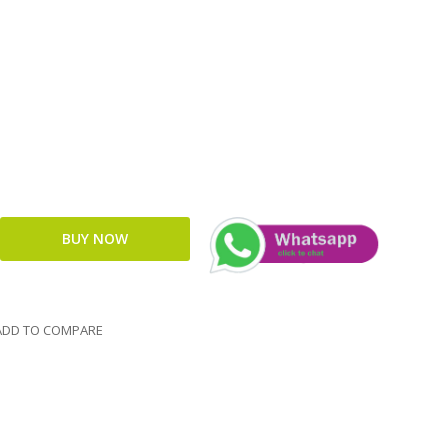
DD TO COMPARE