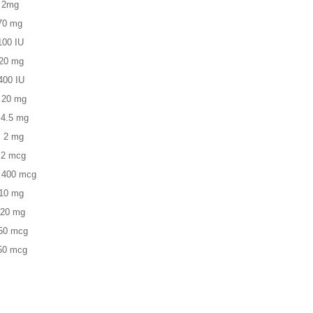
2mg
 mg
 IU
 mg
0 IU
0 mg
5 mg
 mg
 mcg
00 mcg
0 mg
20 mg
50 mcg
50 mcg