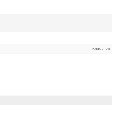
05/06/2024