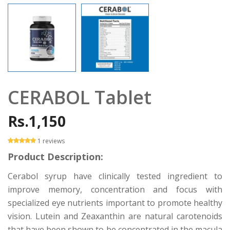
CERABOL Tablet
Rs.1,150
1 reviews
Product Description:
Cerabol syrup have clinically tested ingredient to
improve memory, concentration and focus with
specialized eye nutrients important to promote healthy
vision. Lutein and Zeaxanthin are natural carotenoids
that have been shown to be concentrated in the macula