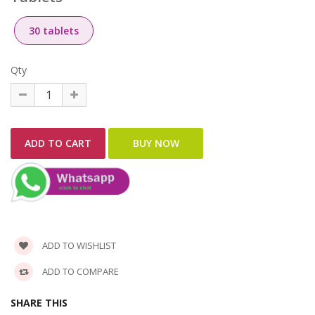
30 tablets
Qty
ADD TO WISHLIST
ADD TO COMPARE
SHARE THIS