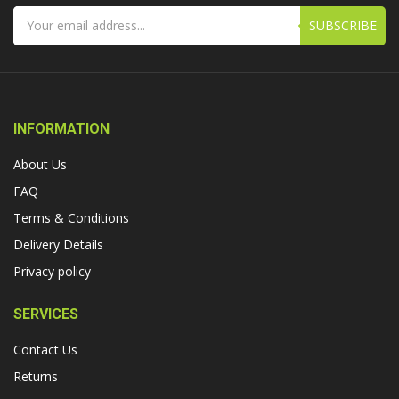
SUBSCRIBE
INFORMATION
About Us
FAQ
Terms & Conditions
Delivery Details
Privacy policy
SERVICES
Contact Us
Returns