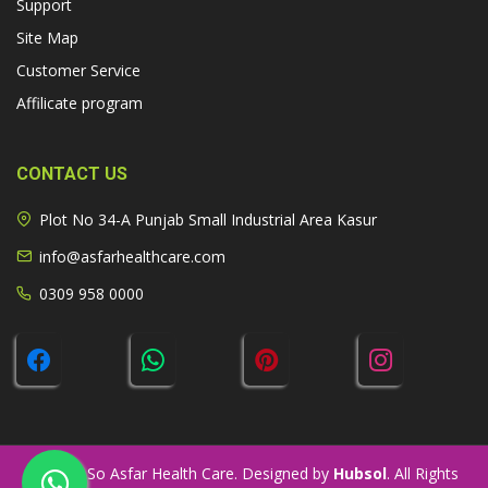
Support
Site Map
Customer Service
Affilicate program
CONTACT US
Plot No 34-A Punjab Small Industrial Area Kasur
info@asfarhealthcare.com
0309 958 0000
© 2026 So Asfar Health Care. Designed by
Hubsol
. All Rights