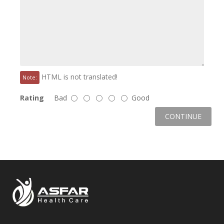
HTML is not translated!
Note:
Rating
Bad
Good
CONTINUE