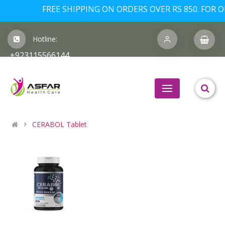
FREE SHIPPING ON ORDERS OVER RS 850. FOR OR
Hotline:
+923115566144
CERABOL Tablet