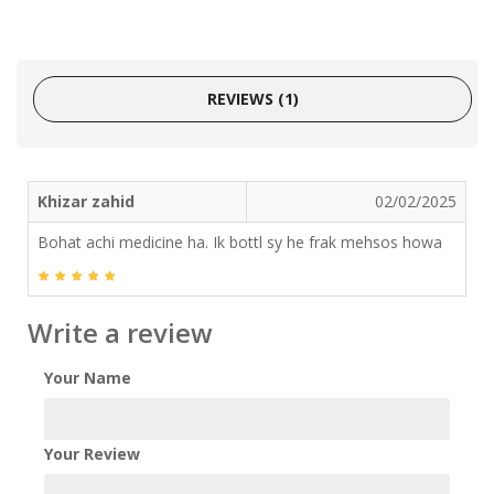
REVIEWS (1)
Khizar zahid
02/02/2025
Bohat achi medicine ha. Ik bottl sy he frak mehsos howa
Write a review
Your Name
Your Review