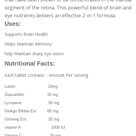
segment of the retina. This powerful blend of brain and
eye nutrients delivers an effective 2-in-1 formula.
Uses:
Supports Brain Health
Helps Maintain Memory
help Maintain sharp eye vision
Nutritional Facts:
Each tablet contains : Amount Per Serving
Lutein 10mg
Zeaxanthin 10 mg
Lycopene 50 mg
Ginkgo Biloba Ext 60 mg
Ginseng Ext 20 mg
vitamin A 1000 IU
Vitamin C 20 mg