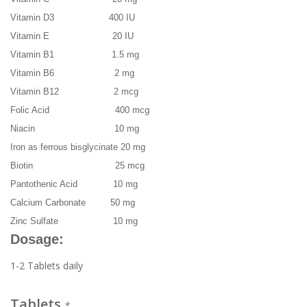
Vitamin D3 400 IU
Vitamin E 20 IU
Vitamin B1 1.5 mg
Vitamin B6 2 mg
Vitamin B12 2 mcg
Folic Acid 400 mcg
Niacin 10 mg
Iron as ferrous bisglycinate 20 mg
Biotin 25 mcg
Pantothenic Acid 10 mg
Calcium Carbonate 50 mg
Zinc Sulfate 10 mg
Dosage:
1-2 Tablets daily
Tablets
*