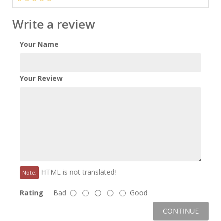
Write a review
Your Name
Your Review
HTML is not translated!
Note:
Rating
Bad
Good
CONTINUE