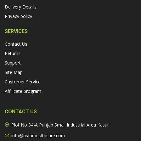
Delivery Details
Privacy policy
SERVICES
Contact Us
Returns
Support
Site Map
Customer Service
Affilicate program
CONTACT US
Plot No 34-A Punjab Small Industrial Area Kasur
info@asfarhealthcare.com