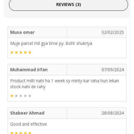
REVIEWS (3)
Musa omar
02/02/2025
Muje parcel mil gya time py. Boht shukriya
Muhammad irfan
07/09/2024
Product milti nahi ha 1 week sy minty kar raha hun lekan
stock nahi de rahy
Shabeer Ahmad
28/08/2024
Good and effective