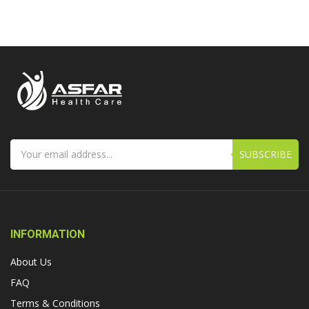
SUBSCRIBE
INFORMATION
About Us
FAQ
Terms & Conditions