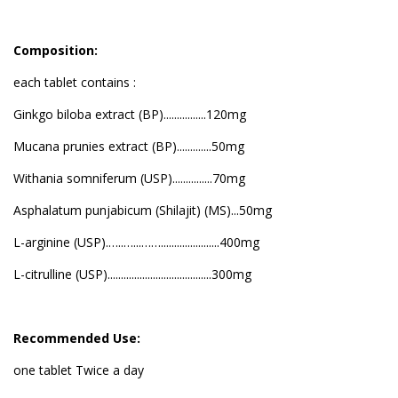
Composition:
each tablet contains :
Ginkgo biloba extract (BP)................120mg
Mucana prunies extract (BP).............50mg
Withania somniferum (USP)...............70mg
Asphalatum punjabicum (Shilajit) (MS)...50mg
L-arginine (USP).…..…...……......................400mg
L-citrulline (USP).......................................300mg
Recommended Use:
one tablet Twice a day