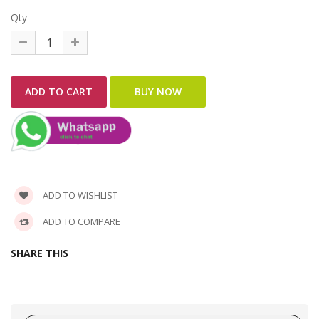
Qty
ADD TO WISHLIST
ADD TO COMPARE
SHARE THIS