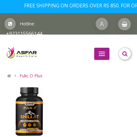
FREE SHIPPING ON ORDERS OVER RS 850. FOR OR
Hotline:
+923115566144
Fulic O Plus