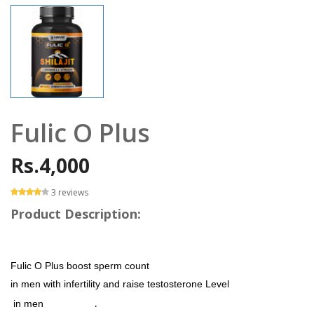
Fulic O Plus
Rs.4,000
3 reviews
Product Description:
Fulic O Plus boost sperm count
in men with infertility and raise testosterone Level
.
in men