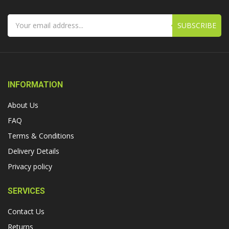
SUBSCRIBE
INFORMATION
About Us
FAQ
Terms & Conditions
Delivery Details
Privacy policy
SERVICES
Contact Us
Returns