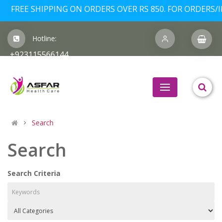
FREE SHIPPING ON ORDERS OVER RS 850. FOR ORDERS/I
Hotline:
+923115566144
Search
Search
Search Criteria