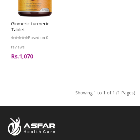
Ginmeric turmeric
Tablet
Based on 0
reviews.
Rs.1,070
Showing 1 to 1 of 1 (1 Pages)