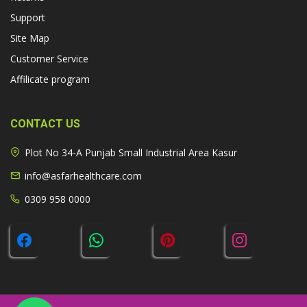
Support
Site Map
Customer Service
Affilicate program
CONTACT US
Plot No 34-A Punjab Small Industrial Area Kasur
info@asfarhealthcare.com
0309 958 0000