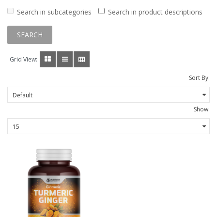
Search in subcategories
Search in product descriptions
Grid View:
Sort By:
Show: